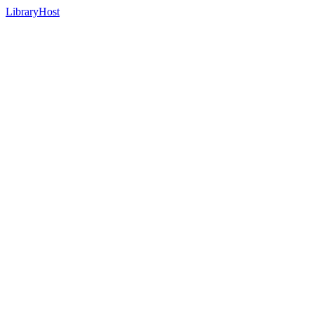
LibraryHost