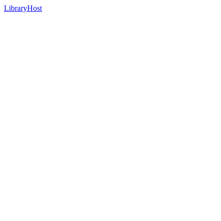
LibraryHost