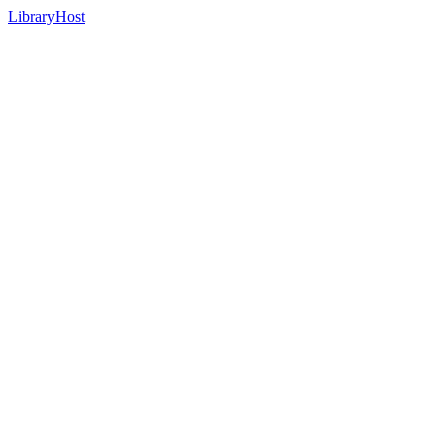
LibraryHost