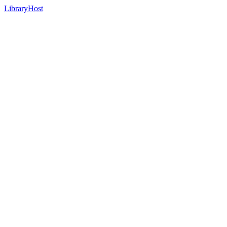
LibraryHost