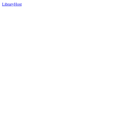
LibraryHost