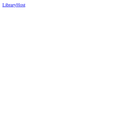
LibraryHost