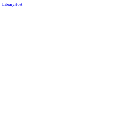
LibraryHost